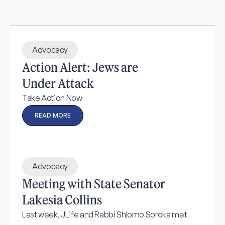
Advocacy
Action Alert: Jews are
Under Attack
Take Action Now
READ MORE
Advocacy
Meeting with State Senator
Lakesia Collins
Last week, JLife and Rabbi Shlomo Soroka met