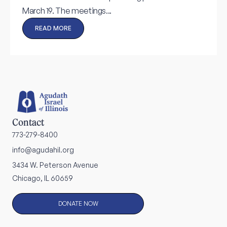
March 19. The meetings...
READ MORE
Contact
773-279-8400
info@agudahil.org
3434 W. Peterson Avenue
Chicago, IL 60659
DONATE NOW