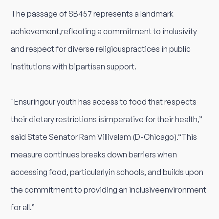
The passage of SB457 represents a landmark
achievement,reflecting a commitment to inclusivity
and respect for diverse religiouspractices in public
institutions with bipartisan support.
"Ensuringour youth has access to food that respects
their dietary restrictions isimperative for their health,”
said State Senator Ram Villivalam (D-Chicago).“This
measure continues breaks down barriers when
accessing food, particularlyin schools, and builds upon
the commitment to providing an inclusiveenvironment
for all.”