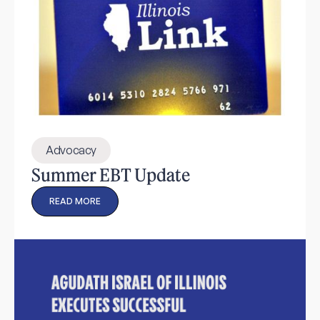
Advocacy
Summer EBT Update
READ MORE