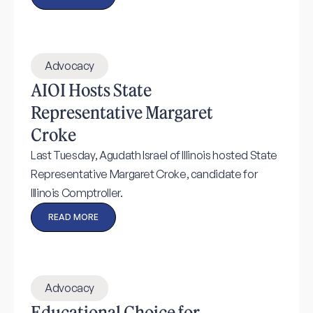
Advocacy
AIOI Hosts State
Representative Margaret
Croke
Last Tuesday, Agudath Israel of Illinois hosted State
Representative Margaret Croke, candidate for
Illinois Comptroller.
READ MORE
Advocacy
Educational Choice for