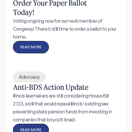
Order Your Paper Ballot
Today!
Voting ongoing now for our next member of
Congress! There’s still time to order a ballot to your
home.
READ MORE
Advocacy
Anti-BDS Action Update
Illinois lawmakers are still considering House Bill
2723, a bill that would repeal Illinois’ existing law
preventing state pension funds from investing in
companies that boycott Israel.
READ MORE