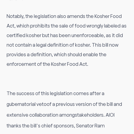
Notably, the legislation also amends the Kosher Food
Act, which prohibits the sale of food wrongly labeled as
certified kosher but has been unenforceable, as it did
not contain a legal definition of kosher. This bill now
provides a definition, which should enable the
enforcement of the Kosher Food Act.
The success of this legislation comes after a
gubernatorial vetoof a previous version of the bill and
extensive collaboration amongstakeholders. AIOI
thanks the bill's chief sponsors, Senator Ram