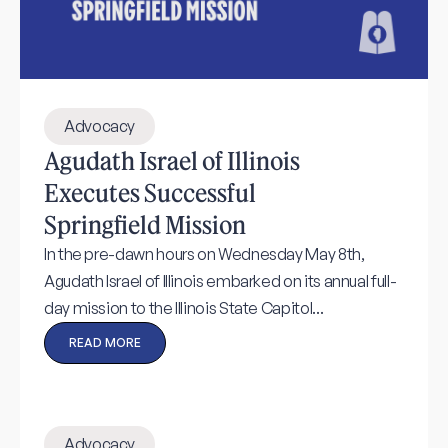
Advocacy
Agudath Israel of Illinois
Executes Successful
Springfield Mission
In the pre-dawn hours on Wednesday May 8th,
Agudath Israel of Illinois embarked on its annual full-
day mission to the Illinois State Capitol...
READ MORE
Advocacy