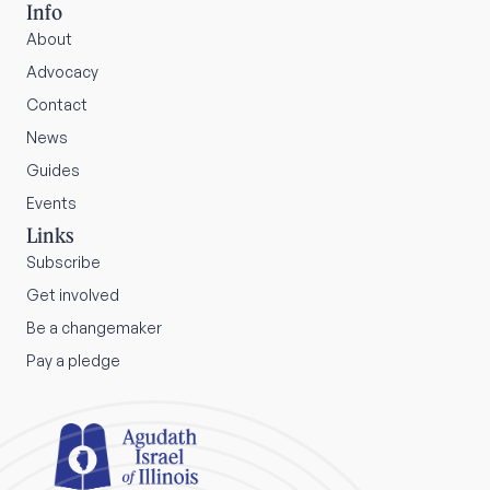
Info
About
Advocacy
Contact
News
Guides
Events
Links
Subscribe
Get involved
Be a changemaker
Pay a pledge