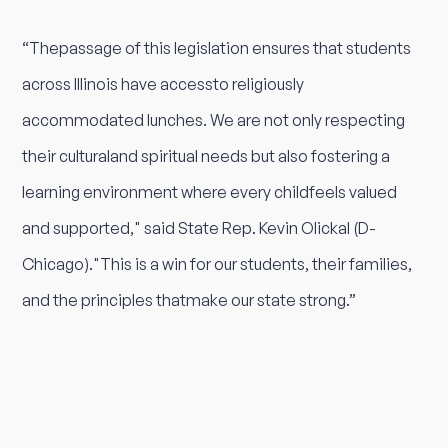
“Thepassage of this legislation ensures that students
across Illinois have accessto religiously
accommodated lunches. We are not only respecting
their culturaland spiritual needs but also fostering a
learning environment where every childfeels valued
and supported," said State Rep. Kevin Olickal (D-
Chicago)."This is a win for our students, their families,
and the principles thatmake our state strong.”