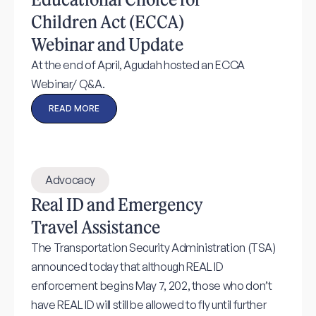
Children Act (ECCA)
Webinar and Update
At the end of April, Agudah hosted an ECCA
Webinar/ Q&A.
READ MORE
Advocacy
Real ID and Emergency
Travel Assistance
The Transportation Security Administration (TSA)
announced today that although REAL ID
enforcement begins May 7, 202, those who don’t
have REAL ID will still be allowed to fly until further