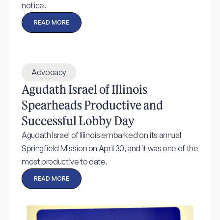
notice.
READ MORE
Advocacy
Agudath Israel of Illinois
Spearheads Productive and
Successful Lobby Day
Agudath Israel of Illinois embarked on its annual
Springfield Mission on April 30, and it was one of the
most productive to date.
READ MORE