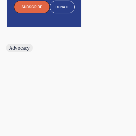
SUBSCRIBE
DONATE
Advocacy