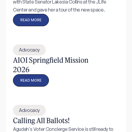
with State Senator Lakesia Collins at the JLife
Center and gave her a tour of the new space.
READ MORE
Advocacy
AIOI Springfield Mission
2026
READ MORE
Advocacy
Calling All Ballots!
Agudah's Voter Concierge Service is still ready to