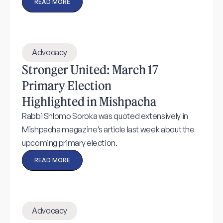
READ MORE
Advocacy
Stronger United: March 17
Primary Election
Highlighted in Mishpacha
Rabbi Shlomo Soroka was quoted extensively in
Mishpacha magazine’s article last week about the
upcoming primary election.
READ MORE
Advocacy