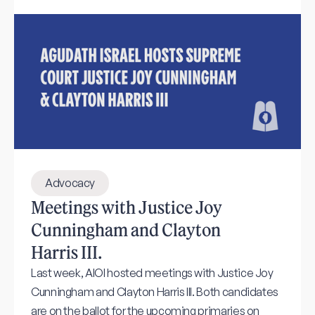
Advocacy
Meetings with Justice Joy
Cunningham and Clayton
Harris III.
Last week, AIOI hosted meetings with Justice Joy
Cunningham and Clayton Harris III. Both candidates
are on the ballot for the upcoming primaries on