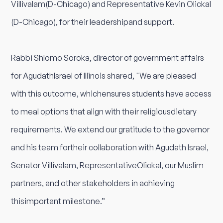
Villivalam(D-Chicago) and Representative Kevin Olickal
(D-Chicago), for their leadershipand support.
Rabbi Shlomo Soroka, director of government affairs
for AgudathIsrael of Illinois shared, "We are pleased
with this outcome, whichensures students have access
to meal options that align with their religiousdietary
requirements. We extend our gratitude to the governor
and his team fortheir collaboration with Agudath Israel,
Senator Villivalam, RepresentativeOlickal, our Muslim
partners, and other stakeholders in achieving
thisimportant milestone.”