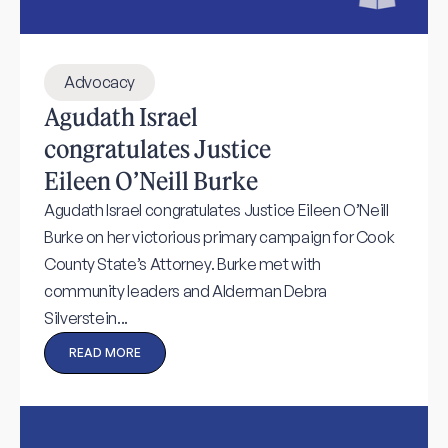
Advocacy
Agudath Israel
congratulates Justice
Eileen O’Neill Burke
Agudath Israel congratulates Justice Eileen O’Neill
Burke on her victorious primary campaign for Cook
County State’s Attorney. Burke met with
community leaders and Alderman Debra
Silverstein...
READ MORE