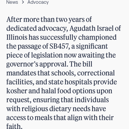
News
Advocacy
After more than two years of
dedicated advocacy, Agudath Israel of
Illinois has successfully championed
the passage of SB457, a significant
piece of legislation now awaiting the
governor's approval. The bill
mandates that schools, correctional
facilities, and state hospitals provide
kosher and halal food options upon
request, ensuring that individuals
with religious dietary needs have
access to meals that align with their
faith.