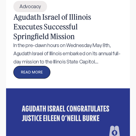
Advocacy
Agudath Israel of Illinois
Executes Successful
Springfield Mission
In the pre-dawn hours on Wednesday May 8th,
Agudath Israel of Illinois embarked on its annual full-
day mission to the Illinois State Capitol...
READ MORE