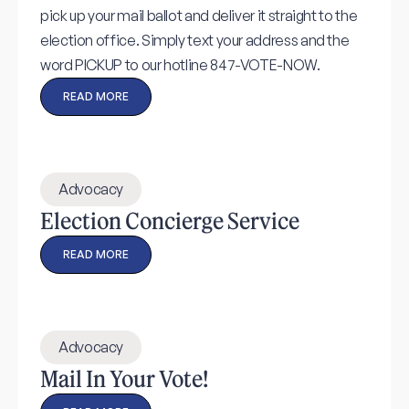
pick up your mail ballot and deliver it straight to the
election office. Simply text your address and the
word PICKUP to our hotline 847-VOTE-NOW.
READ MORE
Advocacy
Election Concierge Service
READ MORE
Advocacy
Mail In Your Vote!