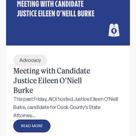
Advocacy
Meeting with Candidate
Justice Eileen O’Niell
Burke
This past Friday, AIOI hosted Justice Eileen O’Neill
Burke, candidate for Cook County’s State
Attorney...
READ MORE