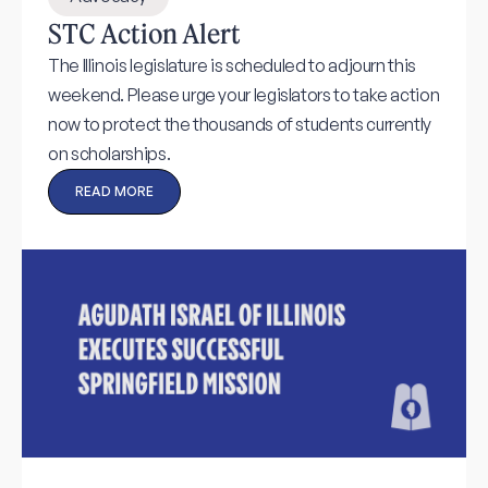
STC Action Alert
The Illinois legislature is scheduled to adjourn this
weekend. Please urge your legislators to take action
now to protect the thousands of students currently
on scholarships.
READ MORE