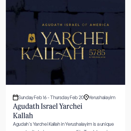
Sunday Feb 16 - Thursday Feb 20
Yerushalayim
Agudath Israel Yarchei
Kallah
Agudah's Yarchei Kallah in Yerushalayim is a unique