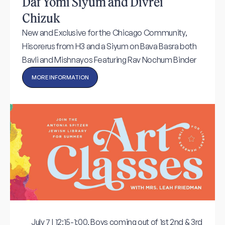
Daf Yomi Siyum and Divrei
Chizuk
New and Exclusive for the Chicago Community,
Hisorerus from H3 and a Siyum on Bava Basra both
Bavli and Mishnayos Featuring Rav Nochum Binder
MORE INFORMATION
July 7 | 12:15-1:00, Boys coming out of 1st 2nd & 3rd