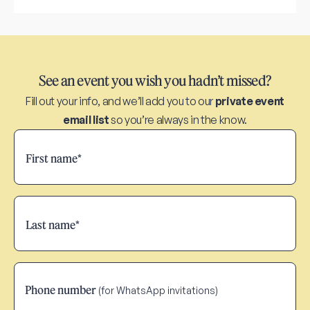
See an event you wish you hadn’t missed?
Fill out your info, and we’ll add you to our
private event
email list
so you’re always in the know.
Phone number
(for WhatsApp invitations)