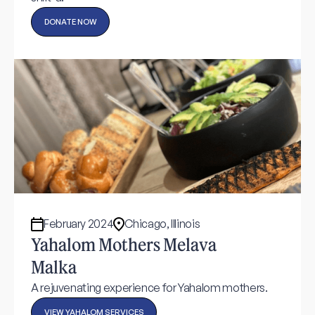
DONATE NOW
February 2024
Chicago, Illinois
Yahalom Mothers Melava
Malka
A rejuvenating experience for Yahalom mothers.
VIEW YAHALOM SERVICES