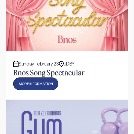
Sunday February 23
JDBY
Bnos Song Spectacular
MORE INFORMATION