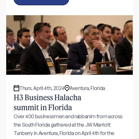
Thurs. April 4th, 2024
Aventura, Florida
H3 Business Halacha
summit in Florida
Over 400 businessmen and rabbanim from across
the South Florida gathered at the JW Marriott
Tunberry in Aventura, Florida on April 4th for the