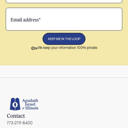
We keep your information 100% private
Contact
773-279-8400