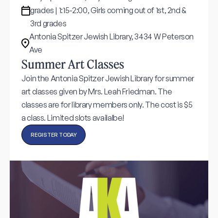
grades | 1:15-2:00, Girls coming out of 1st, 2nd &
3rd grades
Antonia Spitzer Jewish Library, 3434 W Peterson
Ave
Summer Art Classes
Join the Antonia Spitzer Jewish Library for summer
art classes given by Mrs. Leah Friedman. The
classes are for library members only. The cost is $5
a class. Limited slots availalbe!
REGISTER TODAY