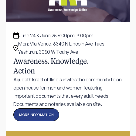
June 24 & June 25 6:00pm-9:00pm
Mon: Via Venue, 6340 N Lincoln Ave Tues:
Yeshurun, 3050 W Touhy Ave
Awareness. Knowledge.
Action
Agudath Israel of Illinois invites the community to an
open house for men and women featuring
important documents that every adult needs.
Documents and notaries available on site.
MORE INFORMATION