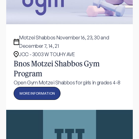
Motzei Shabbos November 16, 23, 30 and
December 7, 14, 21
JCC - 3003 W TOUHY AVE
Bnos Motzei Shabbos Gym
Program
Open Gym Motzei Shabbos for girls in grades 4-8
MORE INFORMATION