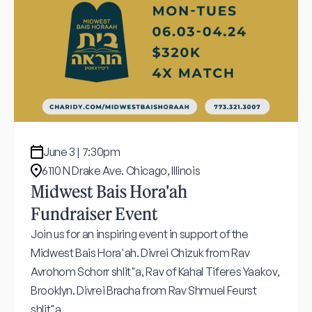
June 3 | 7:30pm
6110 N Drake Ave. Chicago, Illinois
Midwest Bais Hora'ah
Fundraiser Event
Join us for an inspiring event in support of the
Midwest Bais Hora'ah. Divrei Chizuk from Rav
Avrohom Schorr shlit"a, Rav of Kahal Tiferes Yaakov,
Brooklyn. Divrei Bracha from Rav Shmuel Feurst
shlit"a.