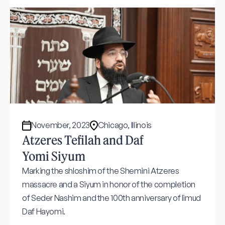
November, 2023
Chicago, Illinois
Atzeres Tefilah and Daf
Yomi Siyum
Marking the shloshim of the Shemini Atzeres
massacre and a Siyum in honor of the completion
of Seder Nashim and the 100th anniversary of limud
Daf Hayomi.