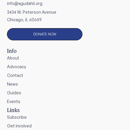
info@agudahil.org
3434 W. Peterson Avenue
Chicago, IL 60659
DONATE NOW
Info
About
Advocacy
Contact
News
Guides
Events
Links
Subscribe
Get involved