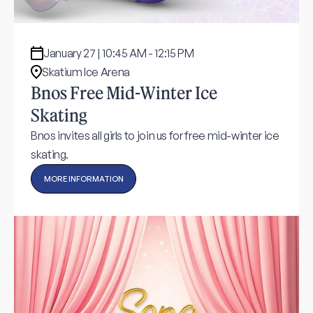
January 27 | 10:45 AM - 12:15 PM
Skatium Ice Arena
Bnos Free Mid-Winter Ice
Skating
Bnos invites all girls to join us for free mid-winter ice
skating.
MORE INFORMATION