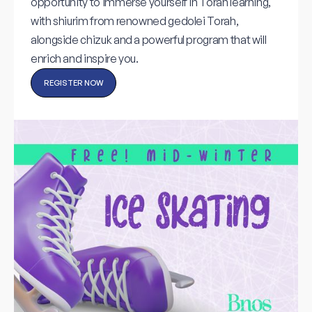
opportunity to immerse yourself in Torah learning,
with shiurim from renowned gedolei Torah,
alongside chizuk and a powerful program that will
enrich and inspire you.
REGISTER NOW