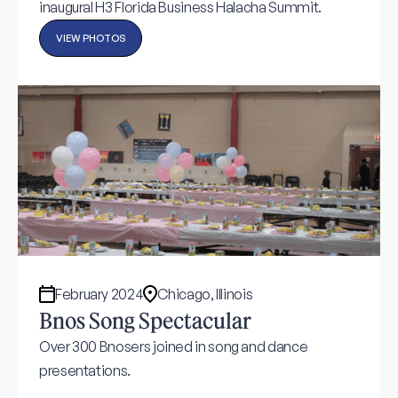
inaugural H3 Florida Business Halacha Summit.
VIEW PHOTOS
February 2024
Chicago, Illinois
Bnos Song Spectacular
Over 300 Bnosers joined in song and dance
presentations.