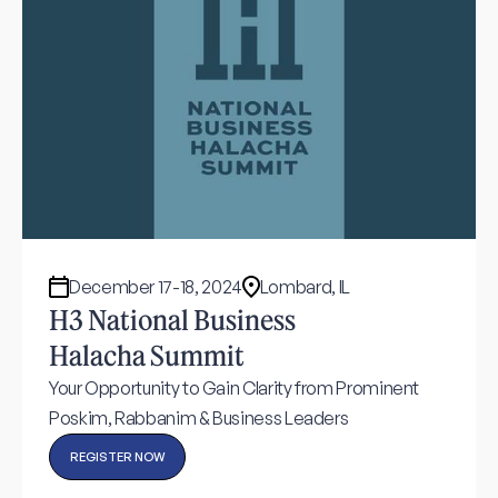
December 17-18, 2024
Lombard, IL
H3 National Business
Halacha Summit
Your Opportunity to Gain Clarity from Prominent
Poskim, Rabbanim & Business Leaders
REGISTER NOW