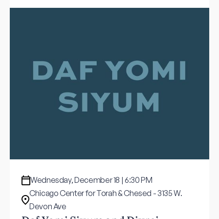
Wednesday, December 18 | 6:30 PM
Chicago Center for Torah & Chesed - 3135 W.
Devon Ave