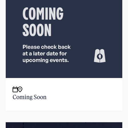
Coming Soon