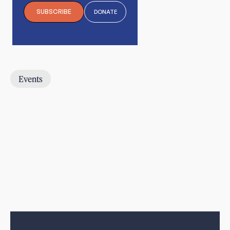
SUBSCRIBE
DONATE
Events