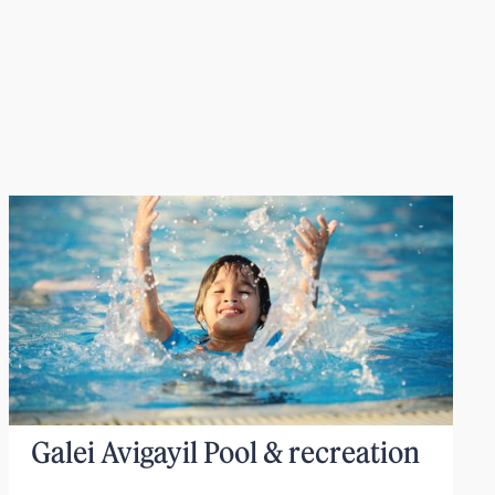
Galei Avigayil Pool & recreation