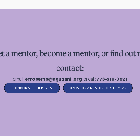
et a mentor, become a mentor, or find out
contact:
email:
efroberts@agudahil.org
or call:
773-510-0621
SPONSOR A KESHER EVENT
SPONSOR A MENTOR FOR THE YEAR