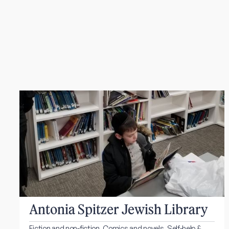
Antonia Spitzer Jewish Library
Fiction and non-fiction. Comics and novels. Self-help &