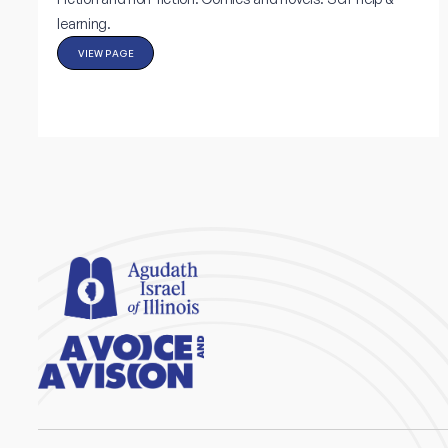
learning.
VIEW PAGE