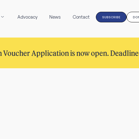
Advocacy
News
Contact
SUBSCRIBE
DO
 Voucher Application is now open. Deadline