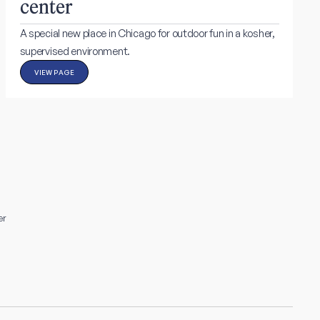
center
A special new place in Chicago for outdoor fun in a kosher,
supervised environment.
VIEW PAGE
er