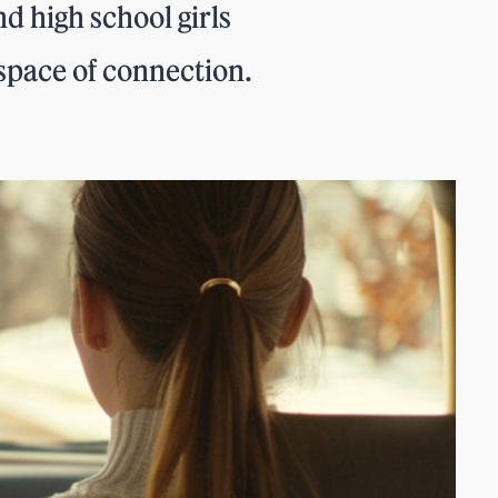
d high school girls
space of connection.