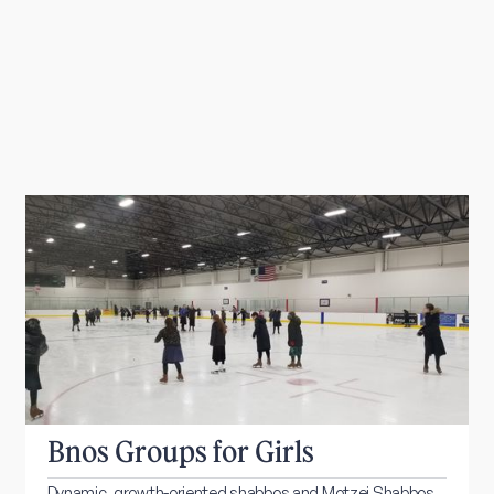
Bnos Groups for Girls
Dynamic, growth-oriented shabbos and Motzei Shabbos