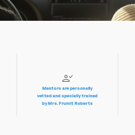
Mentors are personally
vetted and specially trained
by Mrs. Frumit Roberts