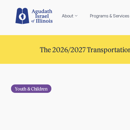
About
Programs & Services
The 2026/2027 Transportation
Youth & Children