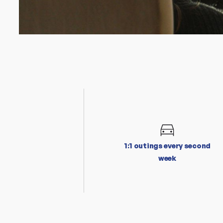
1:1 outings every second
week