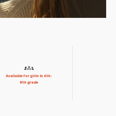
Available for girls in 6th-
8th grade