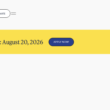
NATE
: August 20, 2026
APPLY NOW!