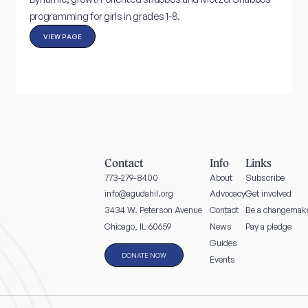
programming for girls in grades 1-8.
VIEW PAGE
Contact
Info
Links
773-279-8400
About
Subscribe
info@agudahil.org
Advocacy
Get involved
3434 W. Peterson Avenue
Contact
Be a changemak
News
Pay a pledge
Chicago, IL 60659
Guides
DONATE NOW
Events