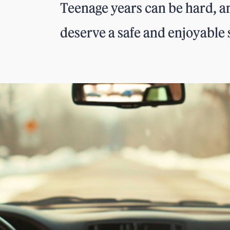
Teenage years can be hard, an
deserve a safe and enjoyable 