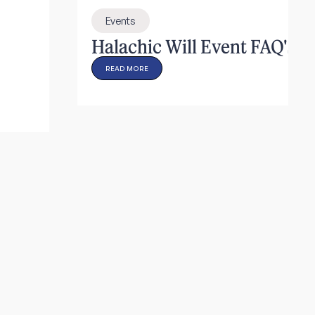
Events
Halachic Will Event FAQ's
READ MORE