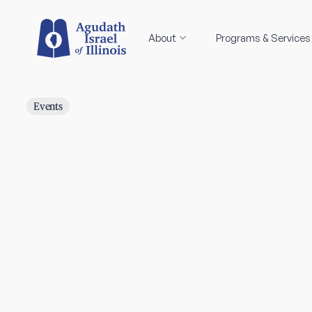
About
Programs & Services
Events