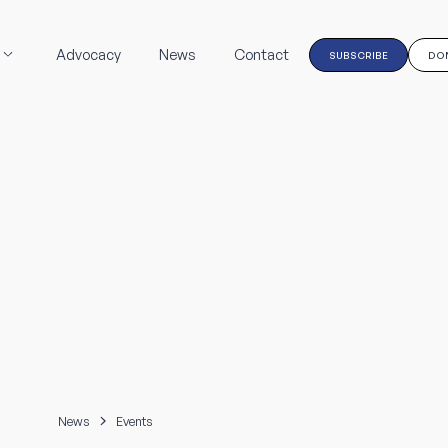
Advocacy
News
Contact
SUBSCRIBE
DO
News
Events