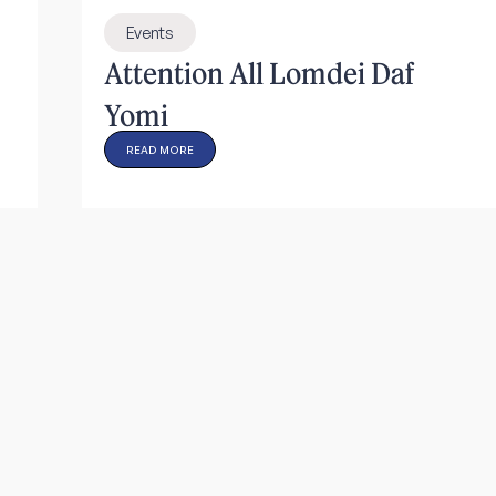
Events
Attention All Lomdei Daf
Yomi
READ MORE