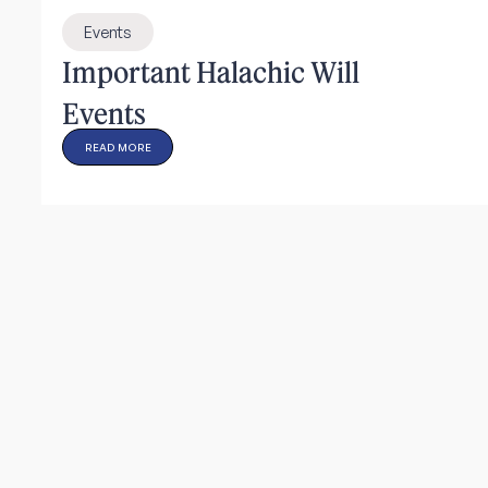
Events
Important Halachic Will
Events
READ MORE