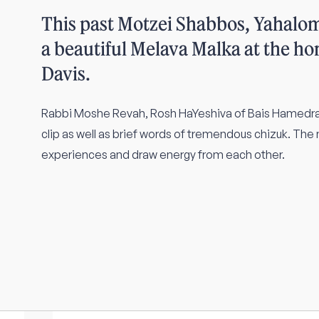
This past Motzei Shabbos, Yahalo
a beautiful Melava Malka at the ho
Davis.
Rabbi Moshe Revah, Rosh HaYeshiva of Bais Hamedras
clip as well as brief words of tremendous chizuk. The
experiences and draw energy from each other.