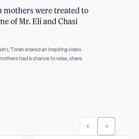
m mothers were treated to
me of Mr. Eli and Chasi
h L’Torah shared an inspiring video
 mothers had a chance to relax, share