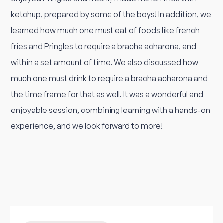
ketchup, prepared by some of the boys! In addition, we
learned how much one must eat of foods like french
fries and Pringles to require a bracha acharona, and
within a set amount of time. We also discussed how
much one must drink to require a bracha acharona and
the time frame for that as well. It was a wonderful and
enjoyable session, combining learning with a hands-on
experience, and we look forward to more!