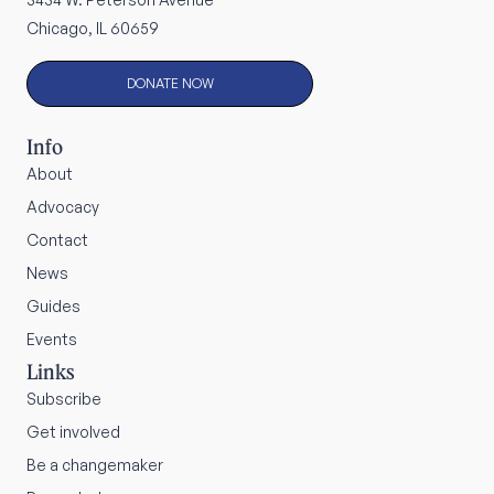
Chicago, IL 60659
DONATE NOW
Info
About
Advocacy
Contact
News
Guides
Events
Links
Subscribe
Get involved
Be a changemaker