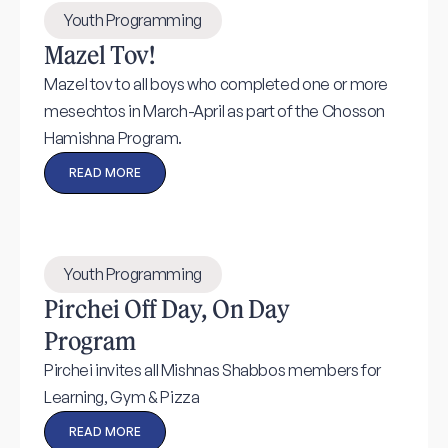
Youth Programming
Mazel Tov!
Mazel tov to all boys who completed one or more
mesechtos in March-April as part of the Chosson
Hamishna Program.
READ MORE
Youth Programming
Pirchei Off Day, On Day
Program
Pirchei invites all Mishnas Shabbos members for
Learning, Gym & Pizza
READ MORE