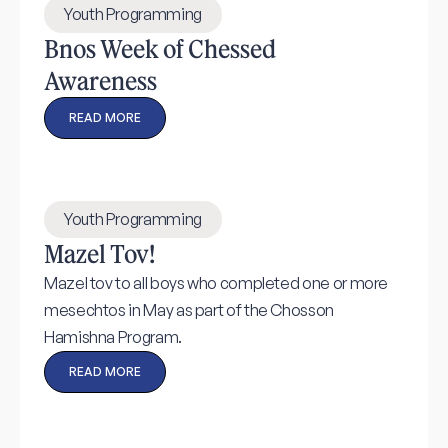
Youth Programming
Bnos Week of Chessed
Awareness
READ MORE
Youth Programming
Mazel Tov!
Mazel tov to all boys who completed one or more
mesechtos in May as part of the Chosson
Hamishna Program.
READ MORE