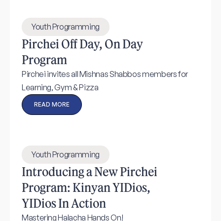
Youth Programming
Pirchei Off Day, On Day
Program
Pirchei invites all Mishnas Shabbos members for
Learning, Gym & Pizza
READ MORE
Youth Programming
Introducing a New Pirchei
Program: Kinyan YIDios,
YIDios In Action
Mastering Halacha Hands On!