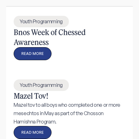
Youth Programming
Bnos Week of Chessed
Awareness
READ MORE
Youth Programming
Mazel Tov!
Mazel tov to all boys who completed one or more
mesechtos in May as part of the Chosson
Hamishna Program.
READ MORE