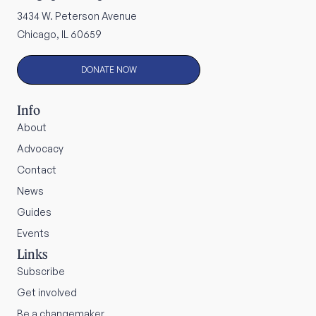
3434 W. Peterson Avenue
Chicago, IL 60659
DONATE NOW
Info
About
Advocacy
Contact
News
Guides
Events
Links
Subscribe
Get involved
Be a changemaker