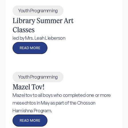
Youth Programming
Library Summer Art
Classes
led by Mrs. Leah Lieberson
READ MORE
Youth Programming
Mazel Tov!
Mazel tov to all boys who completed one or more
mesechtos in May as part of the Chosson
Hamishna Program.
READ MORE