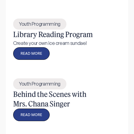
Youth Programming
Library Reading Program
Create your own ice cream sundae!
READ MORE
Youth Programming
Behind the Scenes with
Mrs. Chana Singer
READ MORE