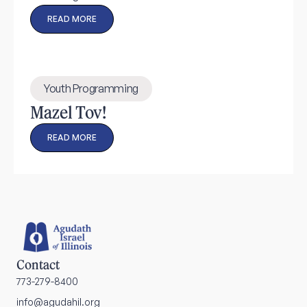
READ MORE
Youth Programming
Mazel Tov!
READ MORE
Contact
773-279-8400
info@agudahil.org