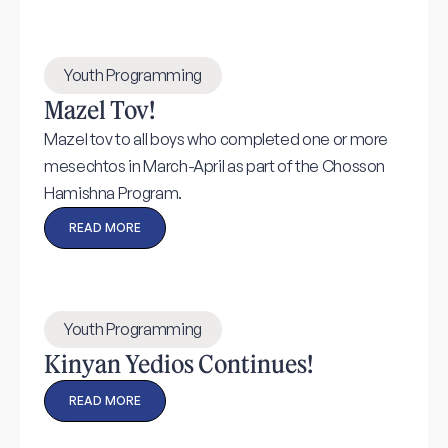
Youth Programming
Mazel Tov!
Mazel tov to all boys who completed one or more
mesechtos in March-April as part of the Chosson
Hamishna Program.
READ MORE
Youth Programming
Kinyan Yedios Continues!
READ MORE