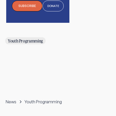
SUBSCRIBE
DONATE
Youth Programming
News
Youth Programming