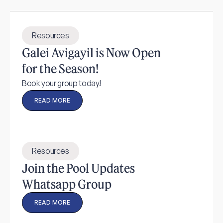
Resources
Galei Avigayil is Now Open
for the Season!
Book your group today!
READ MORE
Resources
Join the Pool Updates
Whatsapp Group
READ MORE