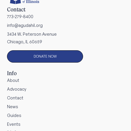
Contact
773-279-8400
info@agudahil.org
3434 W. Peterson Avenue
Chicago, IL 60659
DONATE NOW
Info
About
Advocacy
Contact
News
Guides
Events