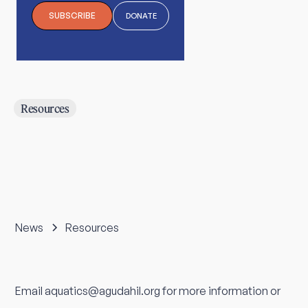
SUBSCRIBE
DONATE
Resources
News
Resources
Email aquatics@agudahil.org for more information or