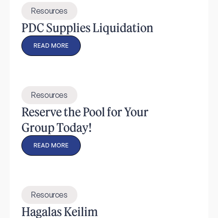
Resources
PDC Supplies Liquidation
READ MORE
Resources
Reserve the Pool for Your
Group Today!
READ MORE
Resources
Hagalas Keilim