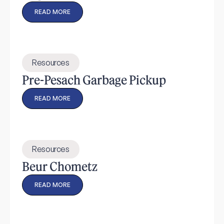
READ MORE
Resources
Pre-Pesach Garbage Pickup
READ MORE
Resources
Beur Chometz
READ MORE