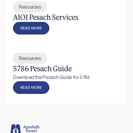
Resources
AIOI Pesach Services
READ MORE
Resources
5786 Pesach Guide
Download the Pesach Guide for 5786
READ MORE