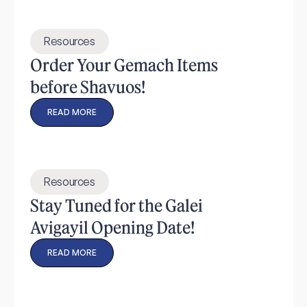
Resources
Order Your Gemach Items
before Shavuos!
READ MORE
Resources
Stay Tuned for the Galei
Avigayil Opening Date!
READ MORE