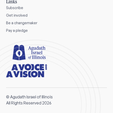
Links
Subscribe
Get involved
Be a changemaker
Pay a pledge
© Agudath Israel of Illinois
All Rights Reserved 2026