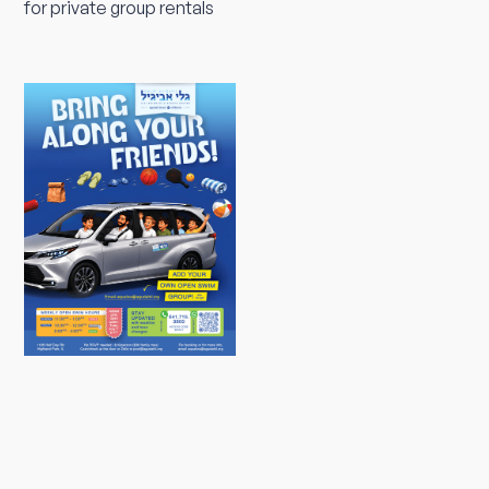
for private group rentals