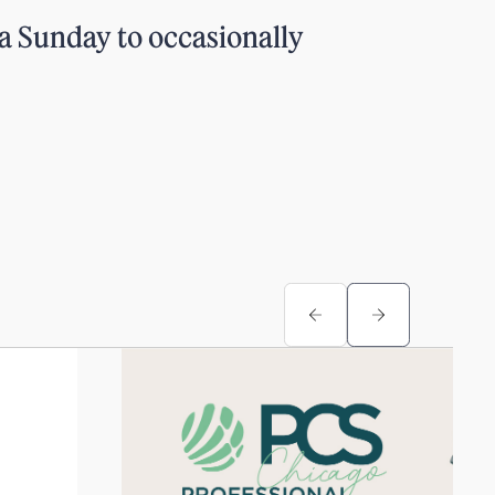
a Sunday to occasionally