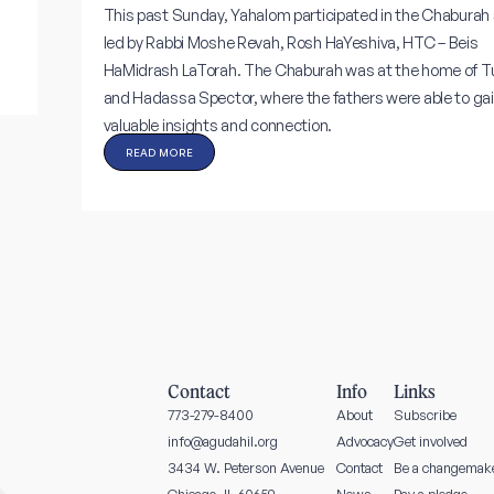
This past Sunday, Yahalom participated in the Chaburah 
led by Rabbi Moshe Revah, Rosh HaYeshiva, HTC – Beis
HaMidrash LaTorah. The Chaburah was at the home of T
and Hadassa Spector, where the fathers were able to ga
valuable insights and connection.
READ MORE
Contact
Info
Links
773-279-8400
About
Subscribe
info@agudahil.org
Advocacy
Get involved
3434 W. Peterson Avenue
Contact
Be a changemak
News
Pay a pledge
Chicago, IL 60659