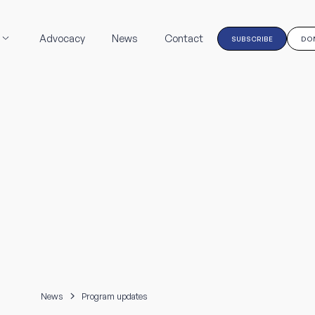
Advocacy
News
Contact
SUBSCRIBE
DO
News
Program updates