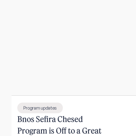
Program updates
Bnos Sefira Chesed
Program is Off to a Great