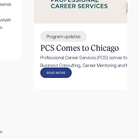
series
uviyah
in
Program updates
PCS Comes to Chicago
Professional Career Services (PCS) comes to Chic
Business Consulting, Career Mentoring and More!
READ MORE
er