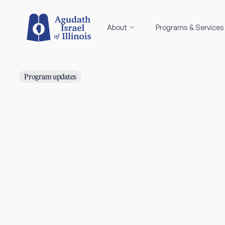
About
Programs & Services
Program updates