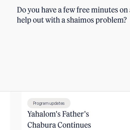
Do you have a few free minutes on 
help out with a shaimos problem?
Program updates
Yahalom's Father's
Chabura Continues