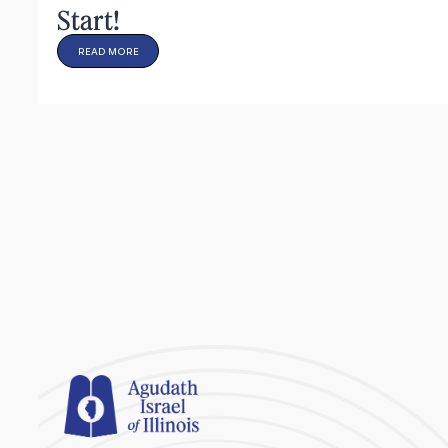
Start!
READ MORE